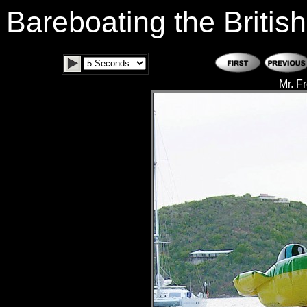
Bareboating the British
Mr. F