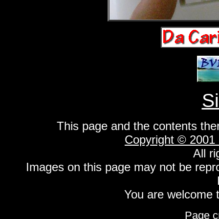
S
This page and the contents the
Copyright © 2001
All r
Images on this page may not be repr
You are welcome to
Page c