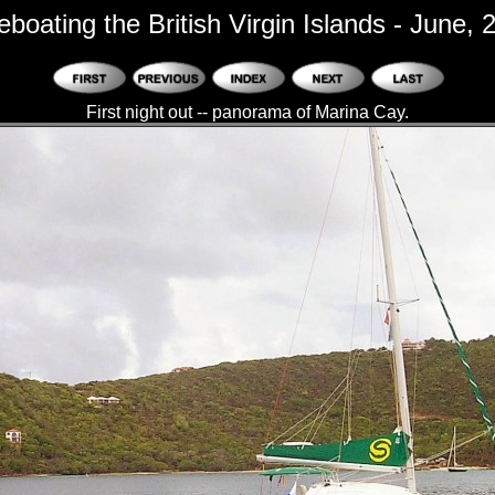
eboating the British Virgin Islands - June, 
First night out -- panorama of Marina Cay.