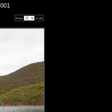
2001
Photo
of
261