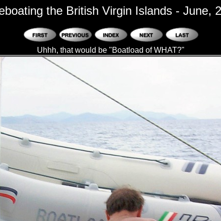
eboating the British Virgin Islands - June, 
Uhhh, that would be "Boatload of WHAT?"