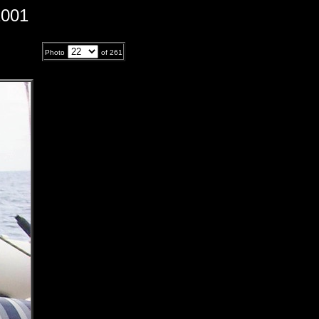
2001
Photo
of
261