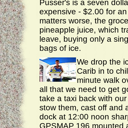
Pusser's is a seven dolla
expensive - $2.00 for an
matters worse, the groc
pineapple juice, which tr
leave, buying only a sin
bags of ice.
We drop the ic
Carib in to chi
minute walk o
all that we need to get 
take a taxi back with our
stow them, cast off and 
dock at 12:00 noon shar
GPSMAP 196 mounted ab