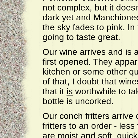
not complex, but it doesn'
dark yet and Manchionee
the sky fades to pink. In
going to taste great.
Our wine arrives and is 
first opened. They appare
kitchen or some other q
of that, I doubt that win
that it
is
worthwhile to ta
bottle is uncorked.
Our conch fritters arrive 
fritters to an order - le
are moist and soft, quick