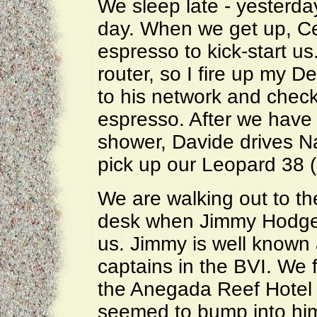
We sleep late - yesterd
day. When we get up, Ce
espresso to kick-start u
router, so I fire up my 
to his network and check
espresso. After we have 
shower, Davide drives N
pick up our Leopard 38 
We are walking out to t
desk when Jimmy Hodge l
us. Jimmy is well known 
captains in the BVI. We f
the Anegada Reef Hotel
seemed to bump into hi