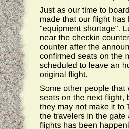
Just as our time to boa
made that our flight ha
"equipment shortage". Lu
near the checkin counter 
counter after the annou
confirmed seats on the ne
scheduled to leave an ho
original flight.
Some other people that w
seats on the next flight,
they may not make it to 
the travelers in the gate 
flights has been happeni