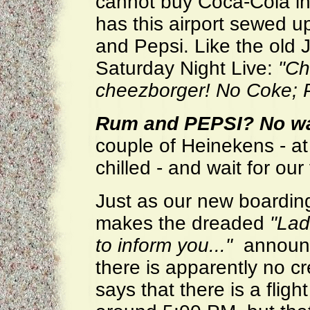
cannot buy Coca-Cola in
has this airport sewed 
and Pepsi. Like the old 
Saturday Night Live:
"Ch
cheezborger! No Coke; P
Rum and PEPSI?
No wa
couple of Heinekens - at
chilled - and wait for our 
Just as our new boardin
makes the dreaded
"Lad
to inform you..."
announce
there is apparently no cr
says that there is a fligh