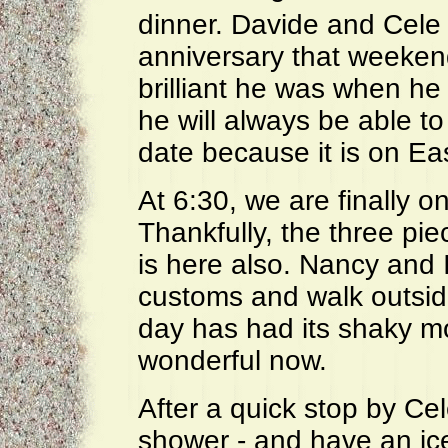
dinner. Davide and Cele 
anniversary that weeken
brilliant he was when he
he will always be able t
date because it is on Eas
At 6:30, we are finally o
Thankfully, the three pi
is here also. Nancy and 
customs and walk outsid
day has had its shaky m
wonderful now.
After a quick stop by Ce
shower - and have an ice