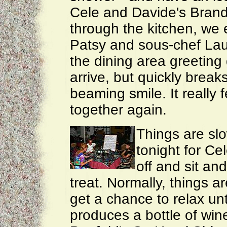
Cele and Davide's Bran
through the kitchen, we
Patsy and sous-chef Lau
the dining area greeting
arrive, but quickly break
beaming smile. It really f
together again.
Things are sl
tonight for Ce
off and sit an
treat. Normally, things a
get a chance to relax unt
produces a bottle of win