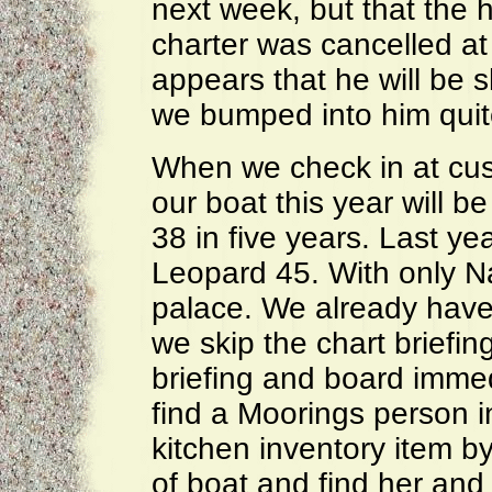
next week, but that the h
charter was cancelled at 
appears that he will be s
we bumped into him quit
When we check in at cus
our boat this year will b
38 in five years. Last yea
Leopard 45. With only Na
palace. We already have 
we skip the chart briefin
briefing and board imme
find a Moorings person i
kitchen inventory item by
of boat and find her and 