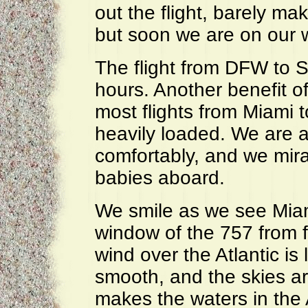
out the flight, barely ma
but soon we are on our 
The flight from DFW to S
hours. Another benefit o
most flights from Miami to
heavily loaded. We are a
comfortably, and we mir
babies aboard.
We smile as we see Miami
window of the 757 from fl
wind over the Atlantic is 
smooth, and the skies are
makes the waters in the