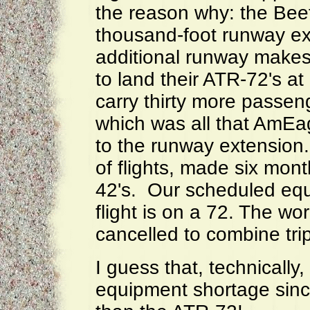
the reason why: the Beef
thousand-foot runway ex
additional runway makes 
to land their ATR-72's a
carry thirty more passen
which was all that AmEagl
to the runway extension
of flights, made six mon
42's. Our scheduled eq
flight is on a 72. The wor
cancelled to combine trip
I guess that, technically,
equipment shortage sin