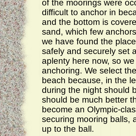
of the moorings were oc
difficult to anchor in be
and the bottom is covere
sand, which few anchors 
we have found the place
safely and securely set 
aplenty here now, so we
anchoring. We select the
beach because, in the le
during the night should 
should be much better t
become an Olympic-clas
securing mooring balls, 
up to the ball.