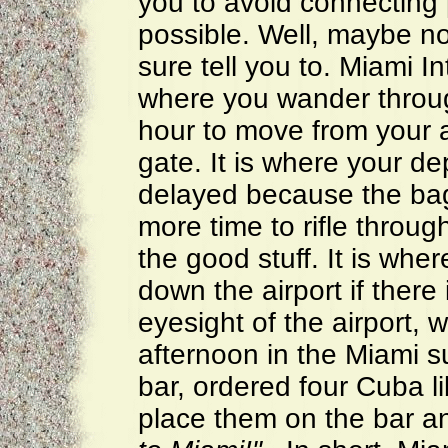
you to avoid connecting p
possible. Well, maybe n
sure tell you to. Miami In
where you wander throug
hour to move from your a
gate. It is where your depa
delayed because the bag
more time to rifle throu
the good stuff. It is whe
down the airport if there
eyesight of the airport,
afternoon in the Miami s
bar, ordered four Cuba l
place them on the bar a