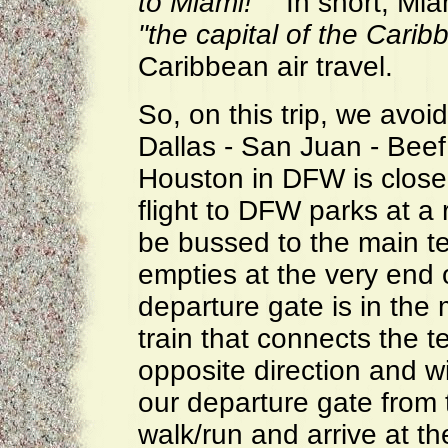
to Miami!"
In short, Miam
"the capital of the Carib
Caribbean air travel.
So, on this trip, we avoi
Dallas - San Juan - Beef
Houston in DFW is close
flight to DFW parks at a
be bussed to the main te
empties at the very end 
departure gate is in the 
train that connects the te
opposite direction and w
our departure gate from 
walk/run and arrive at th