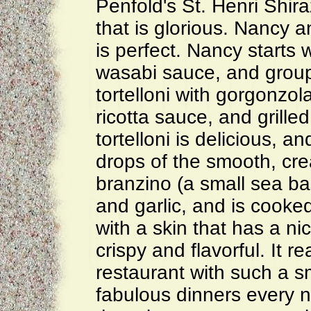
Penfold's St. Henri Shir
that is glorious. Nancy a
is perfect. Nancy starts
wasabi sauce, and groupe
tortelloni with gorgonzola
ricotta sauce, and grille
tortelloni is delicious, a
drops of the smooth, cr
branzino (a small sea ba
and garlic, and is cooked
with a skin that has a ni
crispy and flavorful. It 
restaurant with such a s
fabulous dinners every n