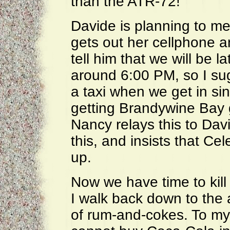
than the ATR-72!
Davide is planning to me
gets out her cellphone a
tell him that we will be l
around 6:00 PM, so I sug
a taxi when we get in si
getting Brandywine Bay g
Nancy relays this to Davi
this, and insists that Cele
up.
Now we have time to kill 
I walk back down to the a
of rum-and-cokes. To my 