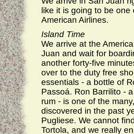
We arrive in San Juan ri
like it is going to be one
American Airlines.
Island Time
We arrive at the Americ
Juan and wait for boardi
another forty-five minute
over to the duty free sh
essentials - a bottle of R
Passoá. Ron Barrilito - a
rum - is one of the many
discovered in the past y
Pugliese. We cannot fin
Tortola, and we really enj