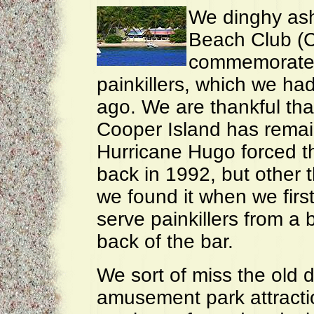
We dinghy ash
Beach Club (CI
commemorate o
painkillers, which we had
ago. We are thankful that
Cooper Island has remai
Hurricane Hugo forced t
back in 1992, but other t
we found it when we first
serve painkillers from a b
back of the bar.
We sort of miss the old 
amusement park attractio