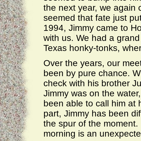
the next year, we again 
seemed that fate just pu
1994, Jimmy came to Ho
with us. We had a grand 
Texas honky-tonks, wher
Over the years, our mee
been by pure chance. W
check with his brother Ju
Jimmy was on the water,
been able to call him at
part, Jimmy has been diff
the spur of the moment. B
morning is an unexpected