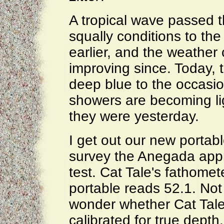
A tropical wave passed t
squally conditions to the
earlier, and the weather
improving since. Today, t
deep blue to the occasio
showers are becoming li
they were yesterday.
I get out our new portab
survey the Anegada appro
test. Cat Tale's fathomet
portable reads 52.1. Not 
wonder whether Cat Tale'
calibrated for true depth