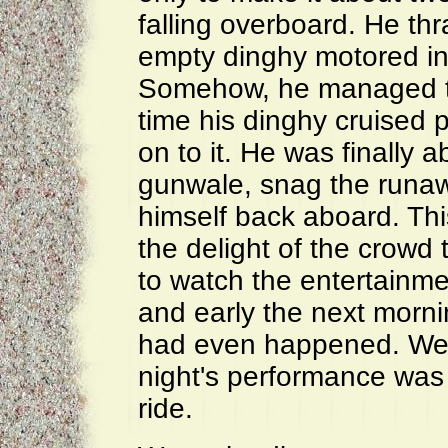
falling overboard. He th
empty dinghy motored in 
Somehow, he managed to
time his dinghy cruised p
on to it. He was finally 
gunwale, snag the runa
himself back aboard. Th
the delight of the crowd
to watch the entertainm
and early the next morni
had even happened. We 
night's performance was 
ride.