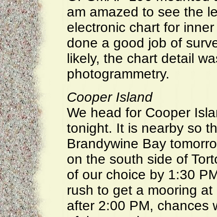
am amazed to see the lev
electronic chart for in
done a good job of surv
likely, the chart detail w
photogrammetry.
Cooper Island
We head for Cooper Isla
tonight. It is nearby so 
Brandywine Bay tomorrow,
on the south side of Tor
of our choice by 1:30 PM
rush to get a mooring at
after 2:00 PM, chances w