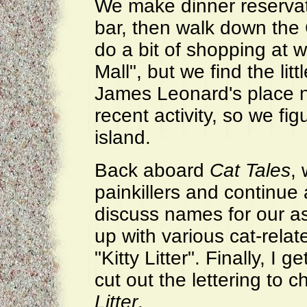
We make dinner reservat
bar, then walk down the
do a bit of shopping at 
Mall", but we find the lit
James Leonard's place n
recent activity, so we fi
island.
Back aboard
Cat Tales
, 
painkillers and continue 
discuss names for our a
up with various cat-relat
"Kitty Litter". Finally, I 
cut out the lettering to c
Litter
.