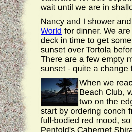
wait until we are in shal
Nancy and I shower and
World
for dinner. We ar
deck in time to get some
sunset over Tortola befo
There are a few empty mo
sunset - quite a change 
When we reach
Beach Club, we
two on the edg
start by ordering conch fr
full-bodied red mood, so 
Penfold's Cabernet Shira