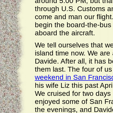
around 5:00 PM, but that
through U.S. Customs an
come and man our flight.
begin the board-the-bus p
aboard the aircraft.
We tell ourselves that w
island time now. We are
Davide. After all, it ha
them last. The four of us
weekend in San Francis
his wife Liz this past Apr
We cruised for two days
enjoyed some of San Fran
the evenings, and David