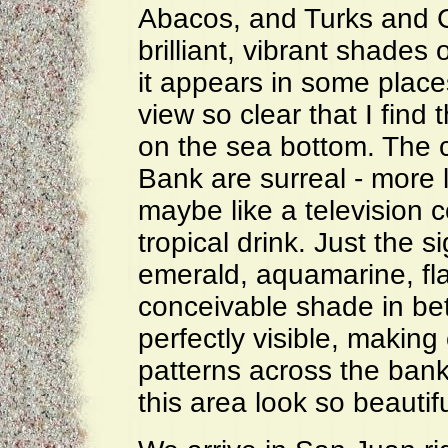
Abacos, and Turks and Ca
brilliant, vibrant shades
it appears in some place
view so clear that I find 
on the sea bottom. The 
Bank are surreal - more li
maybe like a television 
tropical drink. Just the s
emerald, aquamarine, fl
conceivable shade in be
perfectly visible, makin
patterns across the bank
this area look so beautifu