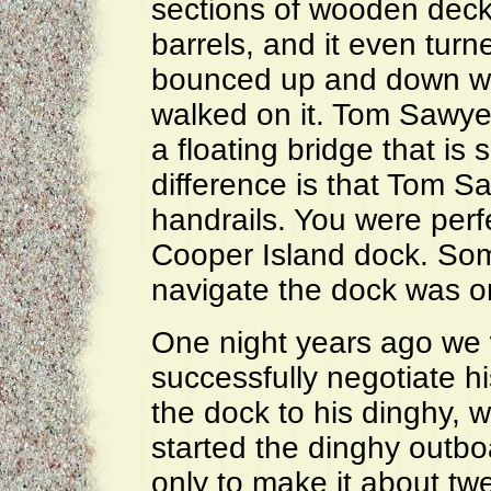
sections of wooden deck
barrels, and it even turn
bounced up and down wit
walked on it. Tom Sawyer
a floating bridge that is 
difference is that Tom S
handrails. You were perfec
Cooper Island dock. Som
navigate the dock was o
One night years ago we 
successfully negotiate 
the dock to his dinghy, 
started the dinghy outbo
only to make it about tw