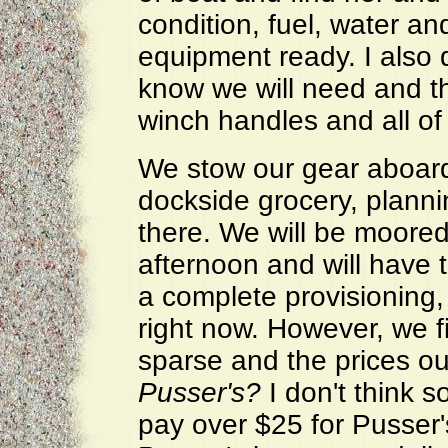
condition, fuel, water an
equipment ready. I also 
know we will need and th
winch handles and all of 
We stow our gear aboard
dockside grocery, plannin
there. We will be moore
afternoon and will have 
a complete provisioning,
right now. However, we f
sparse and the prices o
Pusser's?
I don't think 
pay over $25 for Pusser's