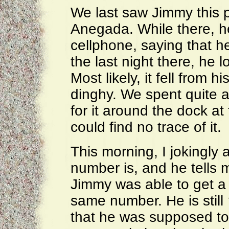
We last saw Jimmy this 
Anegada. While there, h
cellphone, saying that 
the last night there, he l
Most likely, it fell from 
dinghy. We spent quite a
for it around the dock a
could find no trace of it.
This morning, I jokingly
number is, and he tells
Jimmy was able to get a
same number. He is still
that he was supposed to 