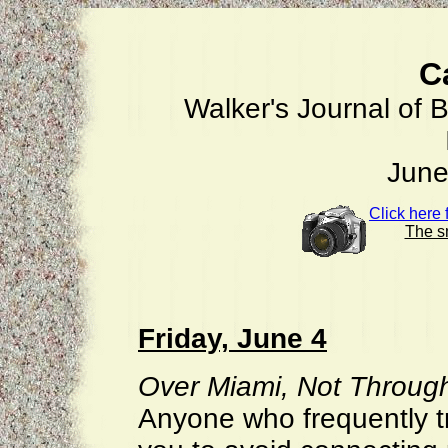
C
Walker's Journal of B
June
Click here
The sm
Friday, June 4
Over Miami, Not Through
Anyone who frequently tra