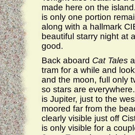
made here on the island. 
is only one portion remai
along with a hallmark CI
beautiful starry night at 
good.
Back aboard
Cat Tales
a
tram for a while and look 
and the moon, full only 
so stars are everywhere.
is Jupiter, just to the w
moored far from the bea
clearly visible just off Ci
is only visible for a cou