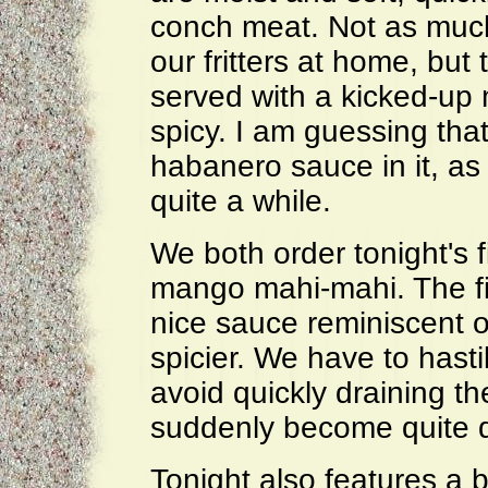
conch meat. Not as much
our fritters at home, but
served with a kicked-up 
spicy. I am guessing that
habanero sauce in it, as 
quite a while.
We both order tonight's f
mango mahi-mahi. The fis
nice sauce reminiscent o
spicier. We have to hasti
avoid quickly draining t
suddenly become quite d
Tonight also features a