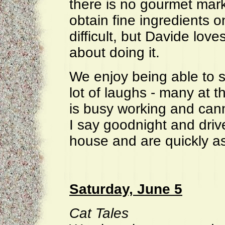
there is no gourmet mar
obtain fine ingredients o
difficult, but Davide love
about doing it.
We enjoy being able to si
lot of laughs - many at 
is busy working and can
I say goodnight and drive
house and are quickly a
Saturday, June 5
Cat Tales