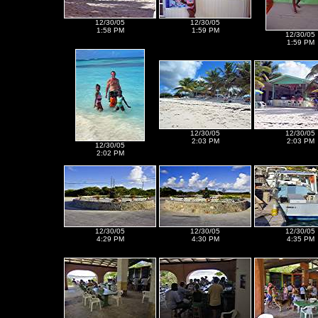
12/30/05
12/30/05
1:58 PM
1:59 PM
12/30/05
1:59 PM
12/30/05
12/30/05
2:03 PM
2:03 PM
12/30/05
2:02 PM
12/30/05
12/30/05
12/30/05
4:29 PM
4:30 PM
4:35 PM