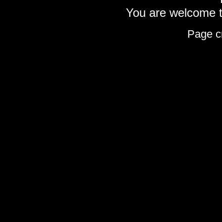
You are welcome to
Page c