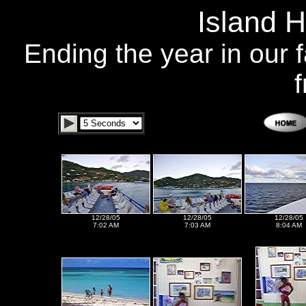
Island 
Ending the year in our f
f
12/28/05
12/28/05
12/28/05
7:02 AM
7:03 AM
8:04 AM