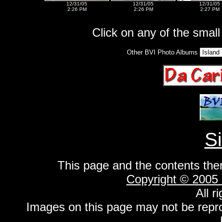
12/31/05
12/31/05
12/31/05
2:26 PM
2:26 PM
2:27 PM
Click on any of the small 
Other BVI Photo Albums
S
This page and the contents the
Copyright © 2005
All r
Images on this page may not be repr