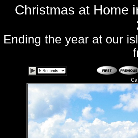
Christmas at Home i
Ending the year at our is
f
Ca