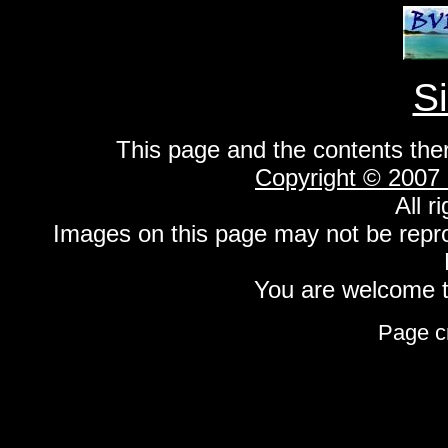
S
This page and the contents the
Copyright © 2007
All r
Images on this page may not be repr
You are welcome to
Page c