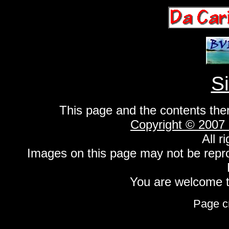
S
This page and the contents the
Copyright © 2007
All r
Images on this page may not be repr
You are welcome to
Page c