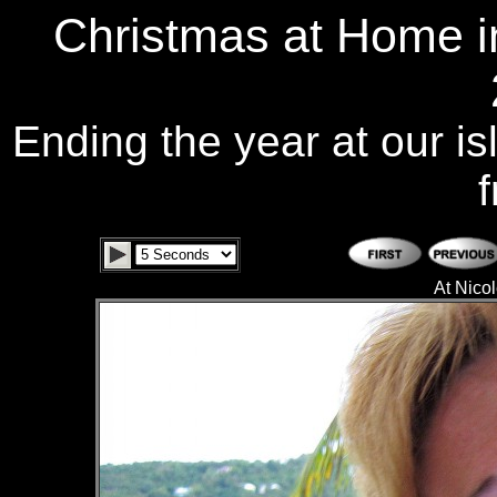
Christmas at Home i
Ending the year at our is
f
At Nicol