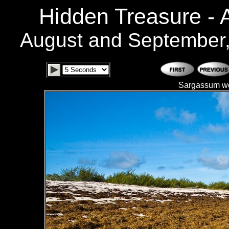
Hidden Treasure -
August and September
Sargassum we