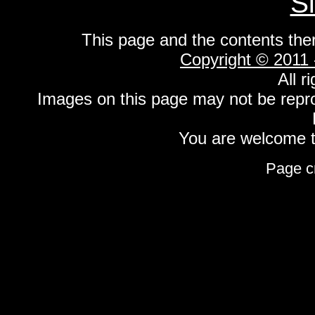
S
This page and the contents the
Copyright © 2011
All r
Images on this page may not be repr
You are welcome to
Page c