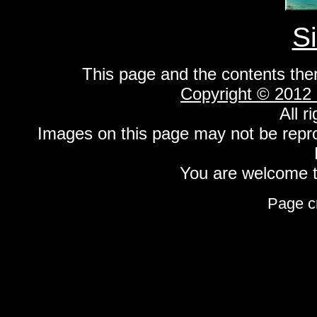
S
This page and the contents the
Copyright © 2012
All r
Images on this page may not be repr
You are welcome to
Page c