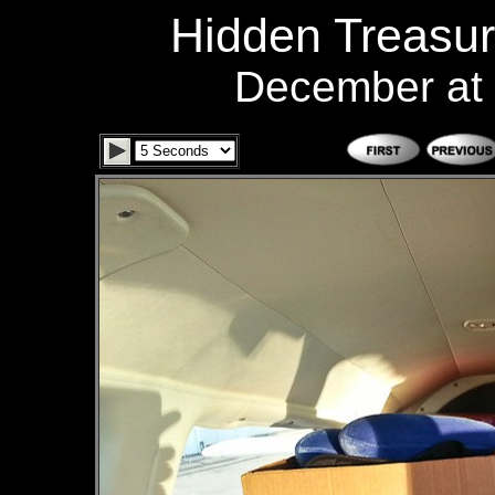
Hidden Treasur
December at