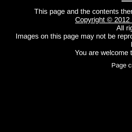
This page and the contents the
Copyright © 2012
All r
Images on this page may not be repr
You are welcome to
Page c