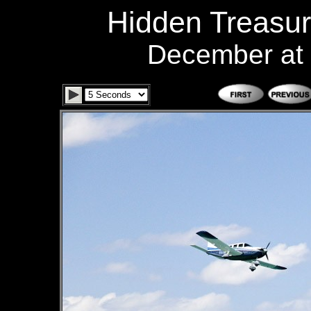
Hidden Treasur
December at