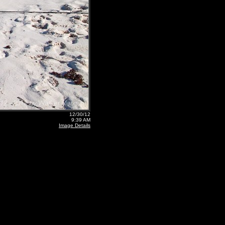
12/30/12
9:39 AM
Image Details