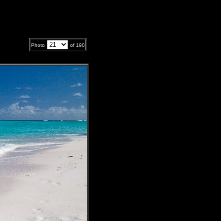
Photo
of
190