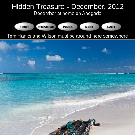
Hidden Treasure - December, 2012
December at home on Anegada
Tom Hanks and Wilson must be around here somewhere