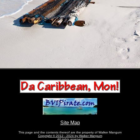
Site Map
This page and the contents thereof are the property of Walker Mangum
Copyright © 2012 - 2024 by Walker Mangum
All rights reserved