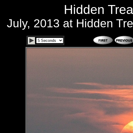
Hidden Trea
July, 2013 at Hidden T