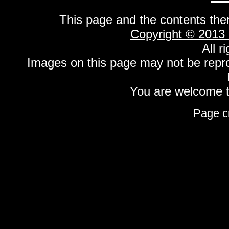
This page and the contents the
Copyright © 2013
All r
Images on this page may not be repr
You are welcome to
Page c