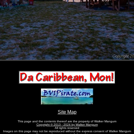
Site Map
This page and the contents thereof are the property of Walker Mangum
Copyright © 2013 - 2024 by Walker Mangum
All rights reserved
Images on this page may not be reproduced without the express consent of Walker Mangum