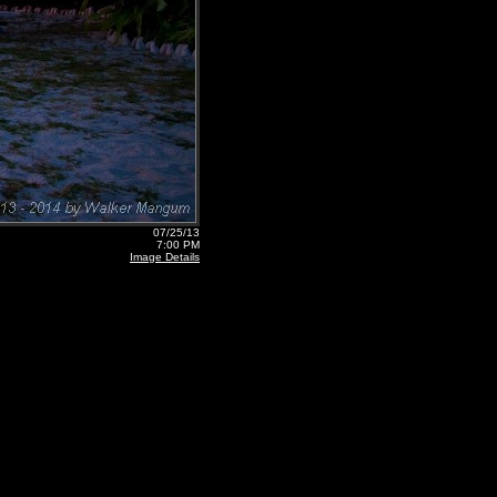
07/25/13
7:00 PM
Image Details