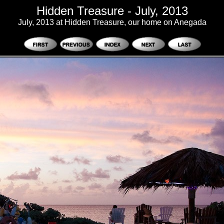
Hidden Treasure - July, 2013
July, 2013 at Hidden Treasure, our home on Anegada