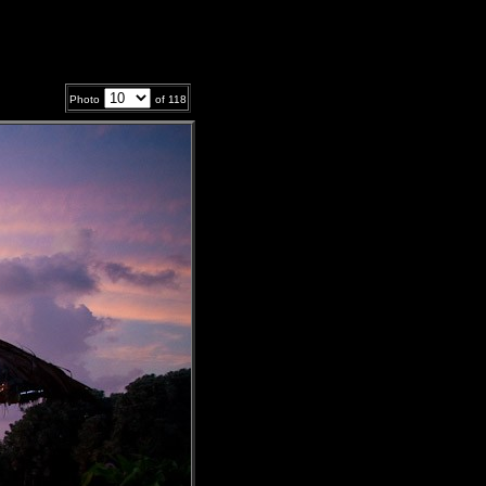
Photo
of
118