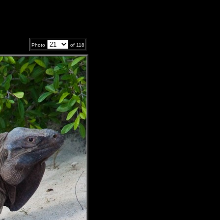
Photo
of
118