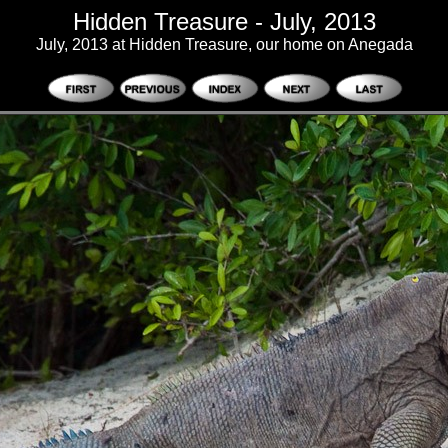
Hidden Treasure - July, 2013
July, 2013 at Hidden Treasure, our home on Anegada