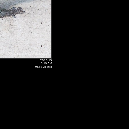
07/26/13
9:10 AM
Image Details