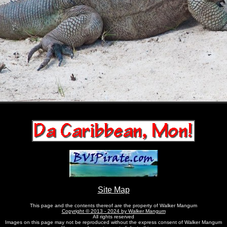
Site Map
This page and the contents thereof are the property of Walker Mangum
Copyright © 2013 - 2024 by Walker Mangum
All rights reserved
Images on this page may not be reproduced without the express consent of Walker Mangum