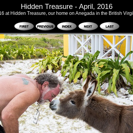
Hidden Treasure - April, 2016
016 at Hidden Treasure, our home on Anegada in the British Virgi