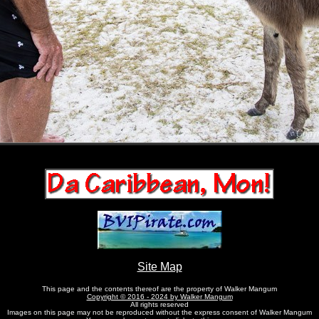
Site Map
This page and the contents thereof are the property of Walker Mangum
Copyright © 2016 - 2024 by Walker Mangum
All rights reserved
Images on this page may not be reproduced without the express consent of Walker Mangum