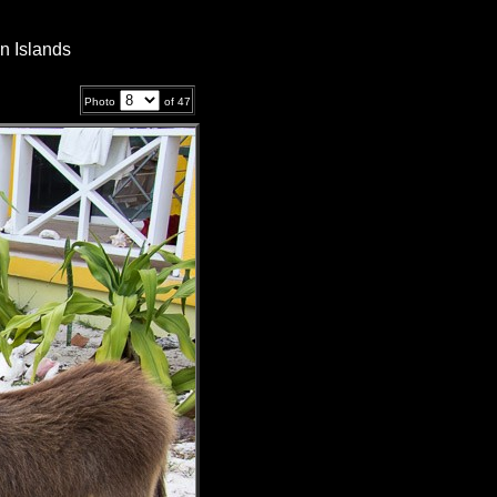
n Islands
Photo
of
47