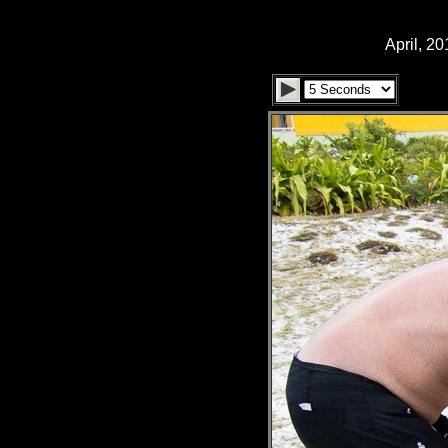
April, 2