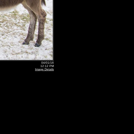
04/01/16
12:12 PM
Image Details