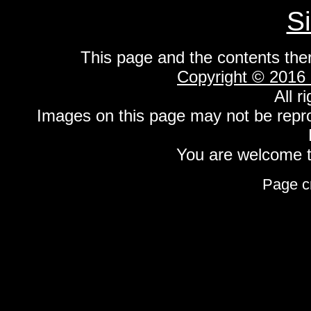
S
This page and the contents the
Copyright © 2016
All r
Images on this page may not be repr
You are welcome to
Page c