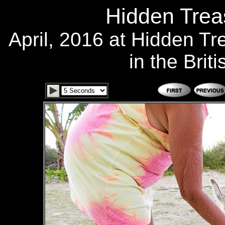
Hidden Treas
April, 2016 at Hidden T
in the Brit