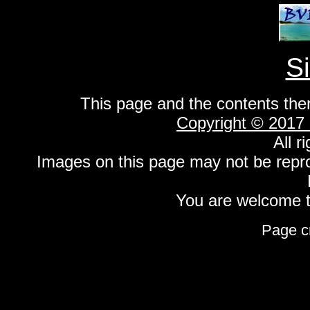
S
This page and the contents the
Copyright © 2017
All r
Images on this page may not be repr
You are welcome to
Page c