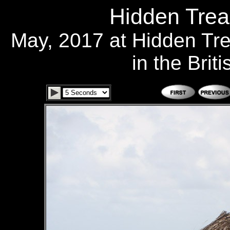
Hidden Trea
May, 2017 at Hidden Tr
in the Brit