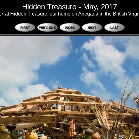
Hidden Treasure - May, 2017
7 at Hidden Treasure, our home on Anegada in the British Virgi