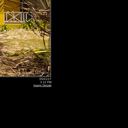
05/01/17
2:12 PM
Image Details