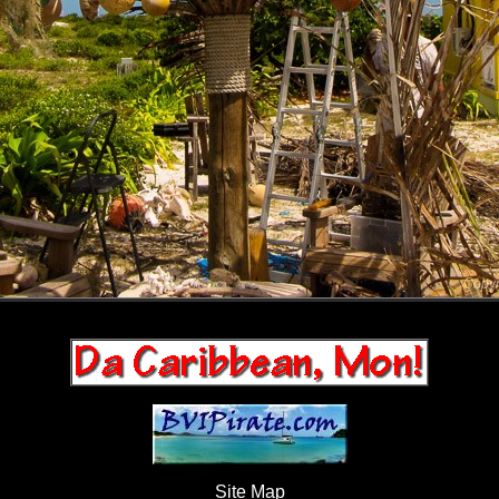
Site Map