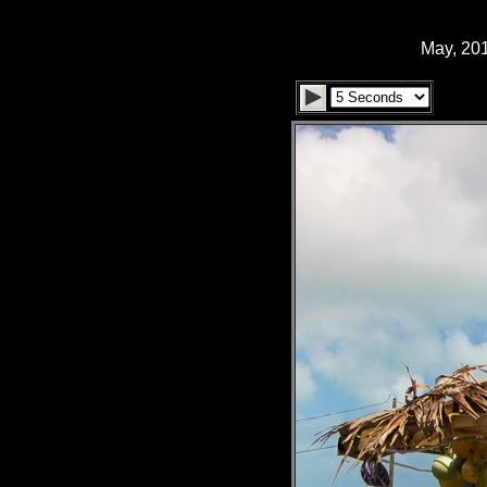
May, 201