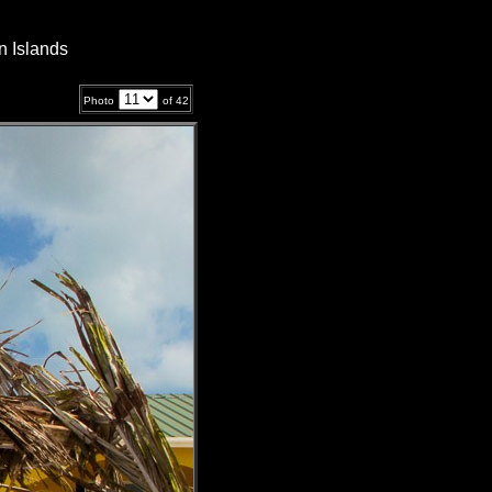
n Islands
Photo
of
42