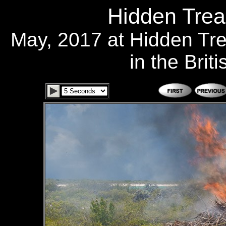
Hidden Trea
May, 2017 at Hidden Tr
in the Brit