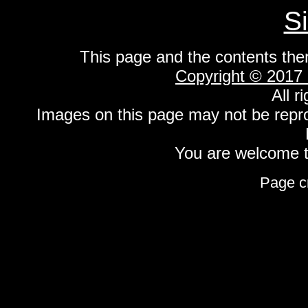
S
This page and the contents the
Copyright © 2017
All r
Images on this page may not be repr
You are welcome to
Page c