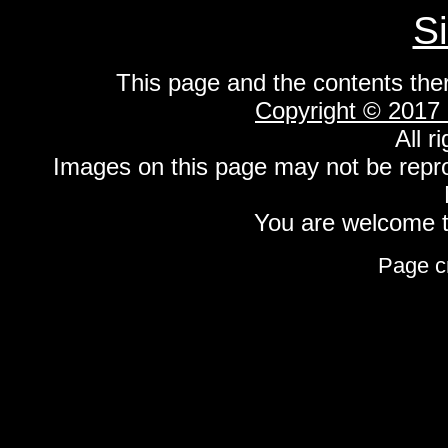
S
This page and the contents the
Copyright © 2017
All r
Images on this page may not be repr
You are welcome to
Page c