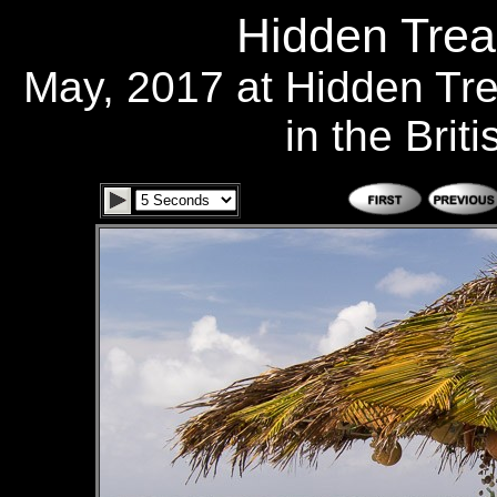
Hidden Trea
May, 2017 at Hidden Tr
in the Brit