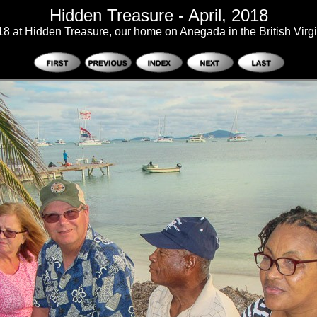
Hidden Treasure - April, 2018
018 at Hidden Treasure, our home on Anegada in the British Virgi