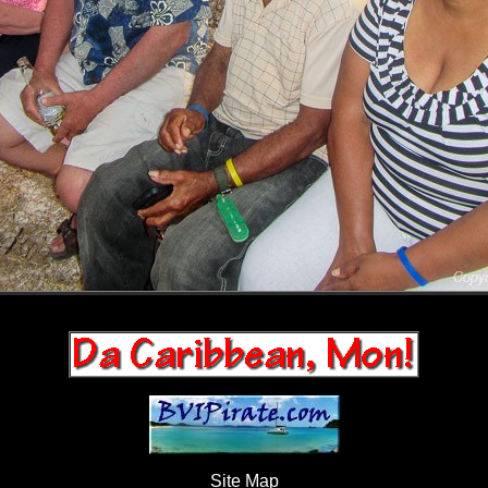
Site Map