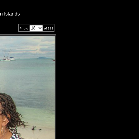
n Islands
Photo
of
183