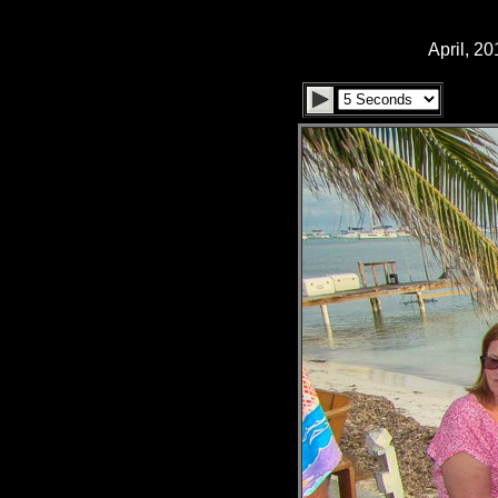
April, 2