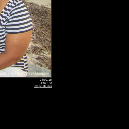
04/02/18
4:51 PM
Image Details