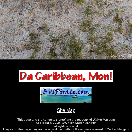
Site Map
This page and the contents thereof are the property of Walker Mangum
Copyright © 2018 - 2024 by Walker Mangum
All rights reserved
Images on this page may not be reproduced without the express consent of Walker Mangum