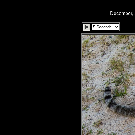
December, 2