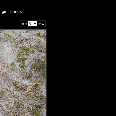
rgin Islands
Photo
of
12