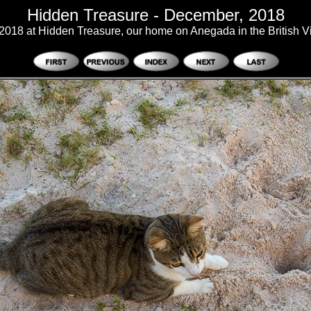
Hidden Treasure - December, 2018
018 at Hidden Treasure, our home on Anegada in the British Vi