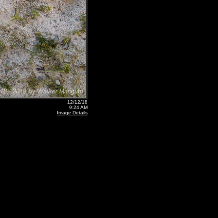
12/12/18
9:24 AM
Image Details