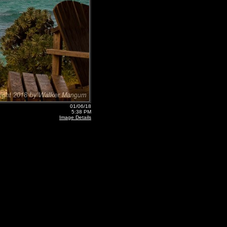
01/06/18
5:38 PM
Image Details