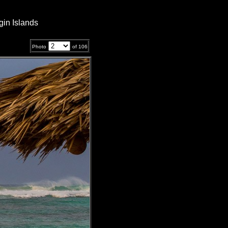
gin Islands
Photo
of
106