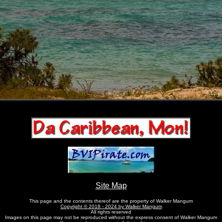
Site Map
This page and the contents thereof are the property of Walker Mangum
Copyright © 2018 - 2024 by Walker Mangum
All rights reserved
Images on this page may not be reproduced without the express consent of Walker Mangum