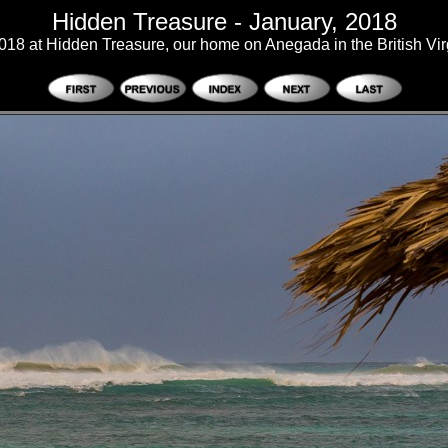
Hidden Treasure - January, 2018
018 at Hidden Treasure, our home on Anegada in the British Vir