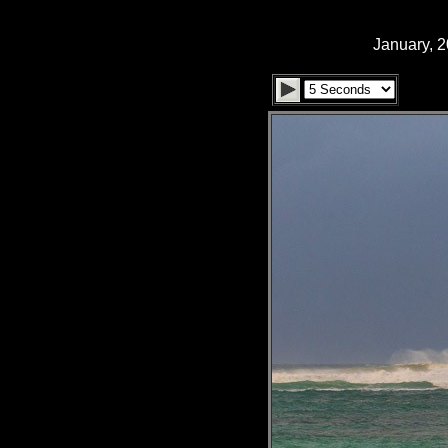
January, 2