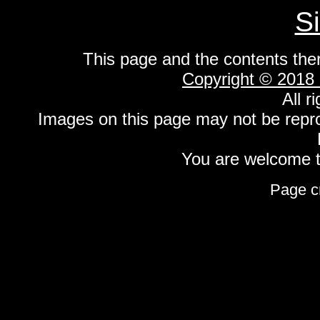
S
This page and the contents the
Copyright © 2018
All r
Images on this page may not be repr
You are welcome to
Page c