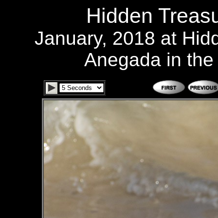
Hidden Treasu
January, 2018 at Hid
Anegada in the B