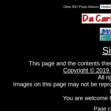
Other BVI Photo Albums
S
This page and the contents the
Copyright © 2019
All r
Images on this page may not be repr
You are welcome to
Page c