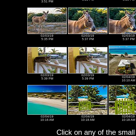
3:51 PM
02/03/19
02/03/19
02/03/19
5:35 PM
5:37 PM
5:37 PM
02/03/19
02/03/19
02/04/19
5:39 PM
5:39 PM
10:10 AM
02/04/19
02/04/19
02/04/19
10:16 AM
10:18 AM
10:18 AM
Click on any of the small 