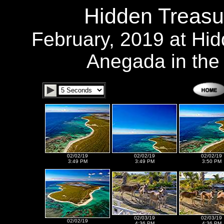
Hidden Treasu
February, 2019 at Hi
Anegada in the B
02/02/19
02/02/19
02/02/19
3:49 PM
3:49 PM
3:50 PM
02/03/19
02/03/19
02/02/19
4:36 PM
4:36 PM