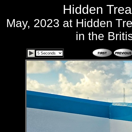
Hidden Trea
May, 2023 at Hidden Tr
in the Brit