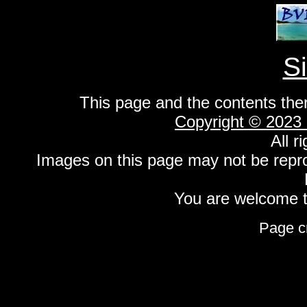
S
This page and the contents the
Copyright © 2023
All r
Images on this page may not be repr
You are welcome to
Page c