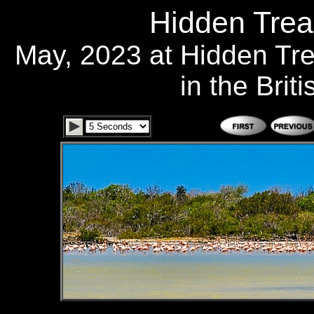
Hidden Trea
May, 2023 at Hidden Tr
in the Brit