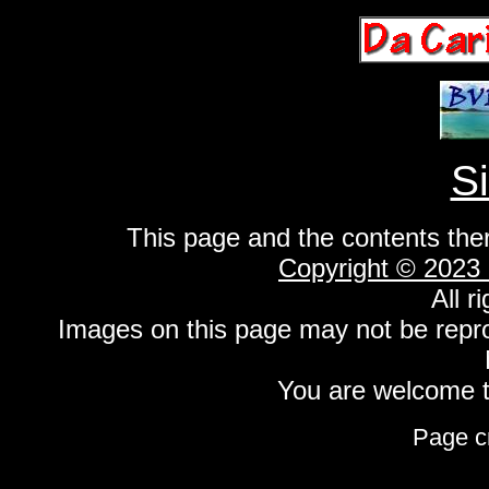
S
This page and the contents the
Copyright © 2023
All r
Images on this page may not be repr
You are welcome to
Page c