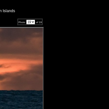
n Islands
Photo
of
19