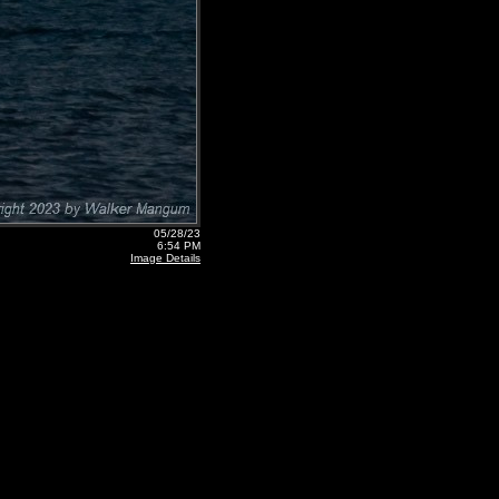
05/28/23
6:54 PM
Image Details