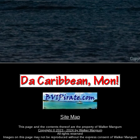
Site Map
This page and the contents thereof are the property of Walker Mangum
Copyright © 2023 - 2024 by Walker Mangum
All rights reserved
Images on this page may not be reproduced without the express consent of Walker Mangum