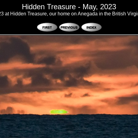
Hidden Treasure - May, 2023
3 at Hidden Treasure, our home on Anegada in the British Virgi