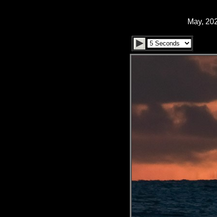
May, 202