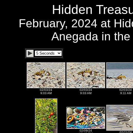
Hidden Treasu
February, 2024 at Hi
Anegada in the B
02/03/24
02/03/24
02/03/24
9:03 AM
9:03 AM
9:11 AM
02/09/24
02/11/24