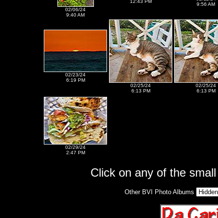
12:43 PM
9:56 AM
02/06/24
9:40 AM
02/23/24
6:19 PM
02/25/24
02/25/24
6:13 PM
6:13 PM
02/29/24
2:47 PM
Click on any of the small 
Other BVI Photo Albums