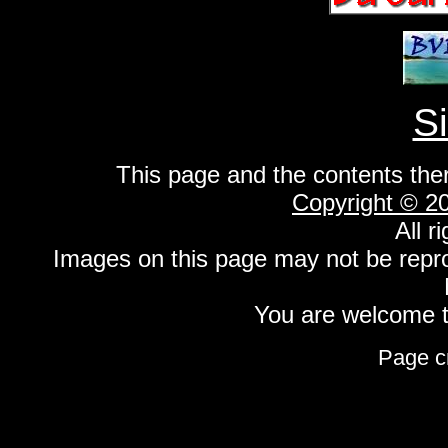
S
This page and the contents the
Copyright © 2
All r
Images on this page may not be repr
You are welcome to
Page c