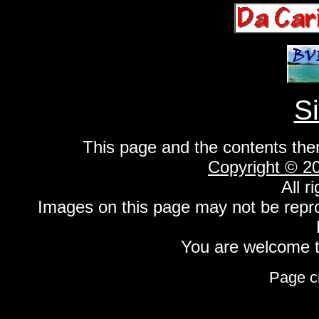
S
This page and the contents the
Copyright © 2
All r
Images on this page may not be repr
You are welcome to
Page c