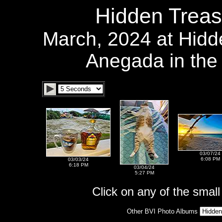
Hidden Treas
March, 2024 at Hidd
Anegada in the B
03/07/24
6:08 PM
03/03/24
6:18 PM
03/04/24
5:27 PM
Click on any of the small 
Other BVI Photo Albums