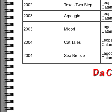
Leopa
2002
Texas Two Step
Cata
Leopa
2003
Arpeggio
Cata
Lago
2003
Midori
Cata
Leopa
2004
Cat Tales
Cata
Lago
2004
Sea Breeze
Cata