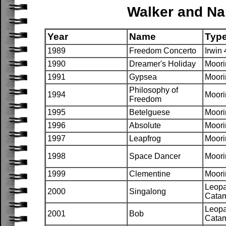
Walker and Na
Year
Name
Typ
1989
Freedom Concerto
Irwin 
1990
Dreamer's Holiday
Moori
1991
Gypsea
Moori
Philosophy of
1994
Moori
Freedom
1995
Betelguese
Moori
1996
Absolute
Moori
1997
Leapfrog
Moori
1998
Space Dancer
Moori
1999
Clementine
Moori
Leopa
2000
Singalong
Cata
Leopa
2001
Bob
Cata