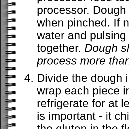
processor. Dough 
when pinched. If n
water and pulsing
together.
Dough sh
process more tha
Divide the dough i
wrap each piece in
refrigerate for at 
is important - it ch
the gluten in the fl