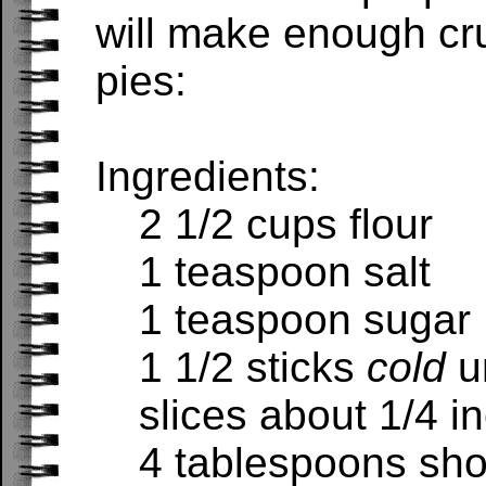
will make enough cru
pies:
Ingredients:
2 1/2 cups flour
1 teaspoon salt
1 teaspoon sugar
1 1/2 sticks
cold
u
slices about 1/4 in
4 tablespoons sho