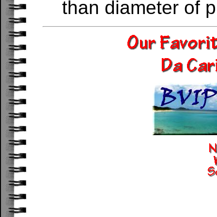
than diameter of p