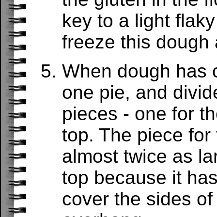
key to a light flak
freeze this dough a
When dough has ch
one pie, and divid
pieces - one for t
top. The piece for
almost twice as la
top because it has
cover the sides of