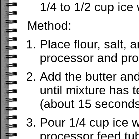
1/4 to 1/2 cup ice
Method:
Place flour, salt, 
processor and pro
Add the butter an
until mixture has 
(about 15 seconds
Pour 1/4 cup ice w
processor feed tu