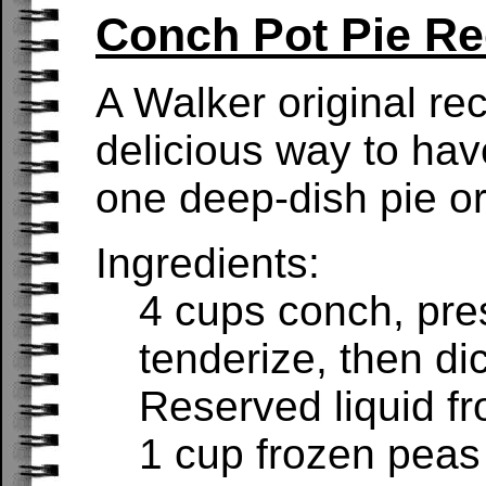
Conch Pot Pie Re
A Walker original re
delicious way to hav
one deep-dish pie or
Ingredients:
4 cups conch, pre
tenderize, then di
Reserved liquid f
1 cup frozen peas