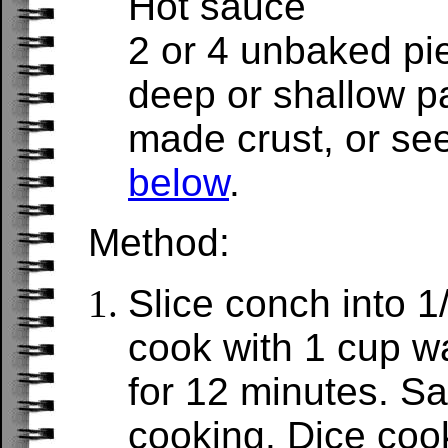
Hot sauce
2 or 4 unbaked pi
deep or shallow p
made crust, or se
below
.
Method:
Slice conch into 1
cook with 1 cup w
for 12 minutes. Sav
cooking. Dice coo