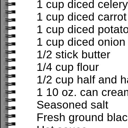
1 cup diced celery
1 cup diced carrot
1 cup diced potat
1 cup diced onion
1/2 stick butter
1/4 cup flour
1/2 cup half and h
1 10 oz. can cre
Seasoned salt
Fresh ground bla