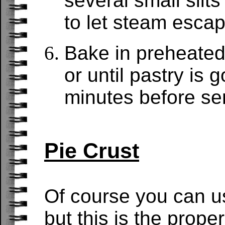
several small slits 
to let steam escap
Bake in preheated
or until pastry is
minutes before se
Pie Crust
Of course you can u
but this is the proper