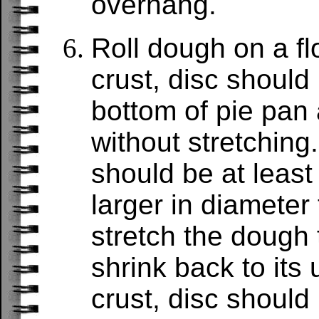
overhang.
Roll dough on a fl
crust, disc should 
bottom of pie pan
without stretching
should be at least
larger in diameter 
stretch the dough to
shrink back to its
crust, disc should 