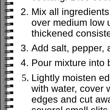
Mix all ingredien
over medium low u
thickened consist
Add salt, pepper, 
Pour mixture into 
Lightly moisten ed
with water, cover w
edges and cut aw