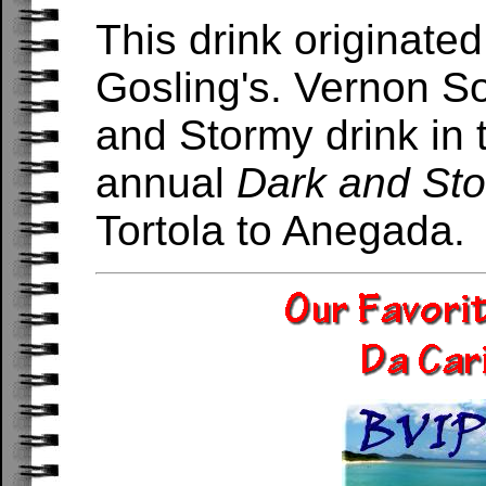
This drink originate
Gosling's. Vernon S
and Stormy drink in 
annual
Dark and St
Tortola to Anegada.