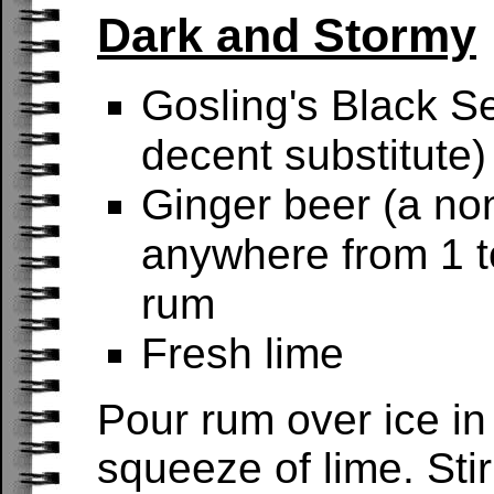
Dark and Stormy
Gosling's Black Se
decent substitute)
Ginger beer (a non
anywhere from 1 to
rum
Fresh lime
Pour rum over ice in
squeeze of lime. Sti