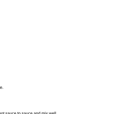
e.
ot sauce to sauce and mix well.