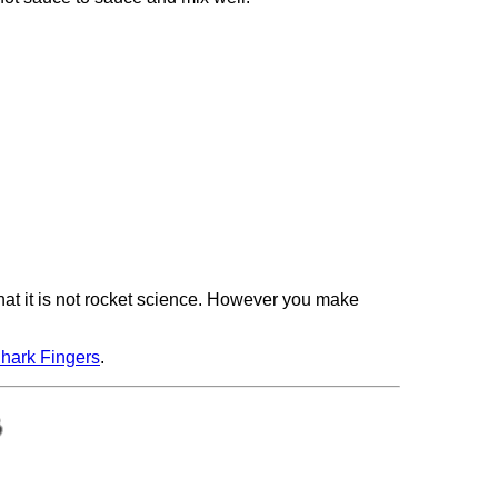
hat it is not rocket science. However you make
hark Fingers
.