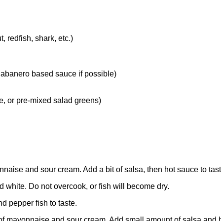
 redfish, shark, etc.)
habanero based sauce if possible)
e, or pre-mixed salad greens)
aise and sour cream. Add a bit of salsa, then hot sauce to tast
 and white. Do not overcook, or fish will become dry.
nd pepper fish to taste.
of mayonnaise and sour cream. Add small amount of salsa and h