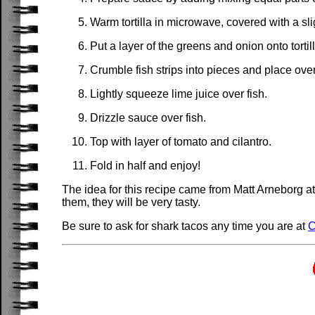
Warm tortilla in microwave, covered with a sli
Put a layer of the greens and onion onto tortill
Crumble fish strips into pieces and place ove
Lightly squeeze lime juice over fish.
Drizzle sauce over fish.
Top with layer of tomato and cilantro.
Fold in half and enjoy!
The idea for this recipe came from Matt Arneborg a
them, they will be very tasty.
Be sure to ask for shark tacos any time you are at
C