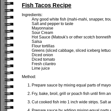
Fish Tacos Recipe
Ingredients:
Any good white fish (mahi-mahi, snapper, trout,
Salt and pepper to taste
Mayonnaise
Sour Cream
Hot Sauce (Matouk's or other scotch bonnet/
Salsa
Flour tortillas
Greens (sliced cabbage, sliced iceberg lettuc
Diced onion
Diced tomato
Fresh cilantro
Lime juice
Method:
Prepare sauce by mixing equal parts of mayonn
Fry, bake, broil, grill or poach fish until firm
Cut cooked fish into 1 inch wide strips. Salt a
Prepare sauce by adding mixing equal parts 