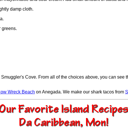
ghtly damp cloth.
a.
r greens.
t Smuggler's Cove. From all of the choices above, you can see t
ow Wreck Beach
on Anegada. We make our shark tacos from
S