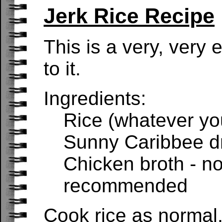
Jerk Rice Recipe
This is a very, very 
to it.
Ingredients:
Rice (whatever you
Sunny Caribbee dr
Chicken broth - no
recommended
Cook rice as normal