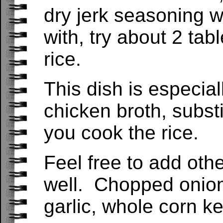
dry jerk seasoning w
with, try about 2 tab
rice.
This dish is especial
chicken broth, substi
you cook the rice.
Feel free to add othe
well. Chopped onions
garlic, whole corn k