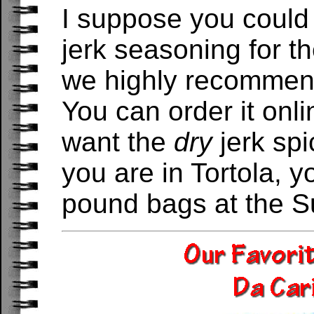
I suppose you could 
jerk seasoning for t
we highly recommen
You can order it onl
want the
dry
jerk spi
you are in Tortola, y
pound bags at the S