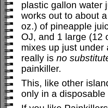
plastic gallon water
works out to about a
oz.) of pineapple jui
OJ, and 1 large (12
mixes up just under
really is
no substitut
painkiller.
This, like other isla
only in a disposable 