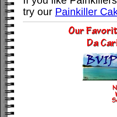
If you like Painkille
try our
Painkiller Ca