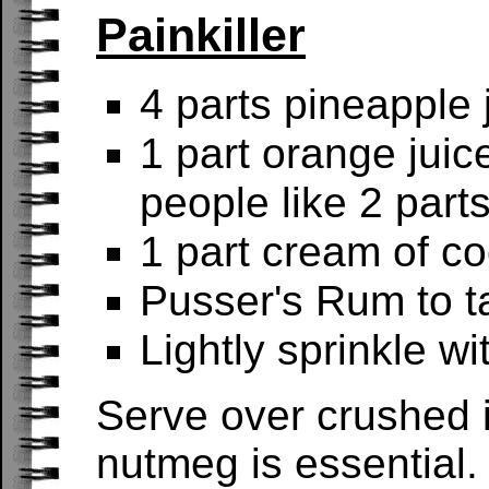
Painkiller
4 parts pineapple 
1 part orange juic
people like 2 parts
1 part cream of c
Pusser's Rum to ta
Lightly sprinkle w
Serve over crushed i
nutmeg is essential