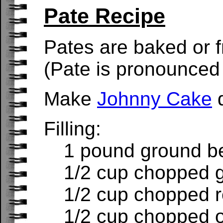
Pate Recipe
Pates are baked or fr
(Pate is pronounced 
Make
Johnny Cake
d
Filling:
1 pound ground b
1/2 cup chopped 
1/2 cup chopped 
1/2 cup chopped 