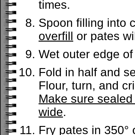
times.
Spoon filling into 
overfill
or pates will
Wet outer edge of 
Fold in half and s
Flour, turn, and cr
Make sure sealed e
wide
.
Fry pates in 350° o