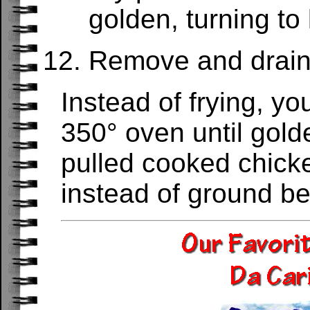
golden, turning to
Remove and drain 
Instead of frying, y
350° oven until gold
pulled cooked chicke
instead of ground be