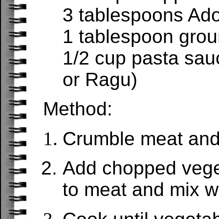
3 tablespoons Ad
1 tablespoon grou
1/2 cup pasta sau
or Ragu)
Method:
Crumble meat and
Add chopped vege
to meat and mix we