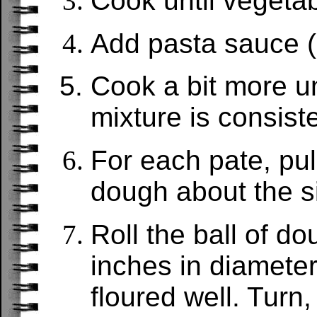
Cook until vegetab
Add pasta sauce (
Cook a bit more u
mixture is consiste
For each pate, pull
dough about the siz
Roll the ball of do
inches in diameter
floured well. Turn,