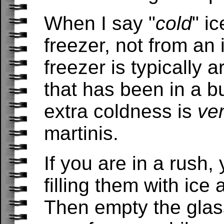
When I say "
cold
" i
freezer, not from an
freezer is typically 
that has been in a b
extra coldness is
ve
martinis.
If you are in a rush,
filling them with ice 
Then empty the glas