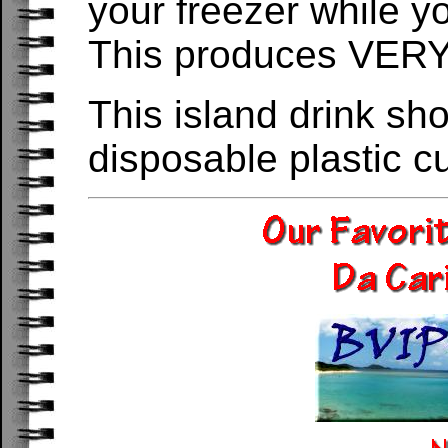
your freezer while yo
This produces VERY 
This island drink sh
disposable plastic c