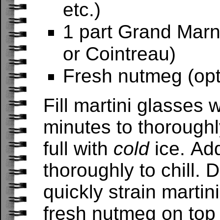
etc.)
1 part Grand Marni
or Cointreau)
Fresh nutmeg (opt
Fill martini glasses 
minutes to thoroughly
full with
cold
ice. Ad
thoroughly to chill.
quickly strain martin
fresh nutmeg on top