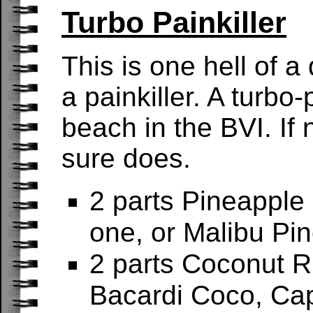
Turbo Painkiller
This is one hell of a 
a painkiller. A turbo-
beach in the BVI. If
sure does.
2 parts Pineappl
one, or Malibu Pi
2 parts Coconut 
Bacardi Coco, Cap